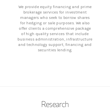
We provide equity financing and prime
brokerage services for investment
managers who seek to borrow shares
for hedging or sale purposes. We also
offer clients a comprehensive package
of high quality services that include
business administration, infrastructure
and technology support, financing and
securities lending.
Research