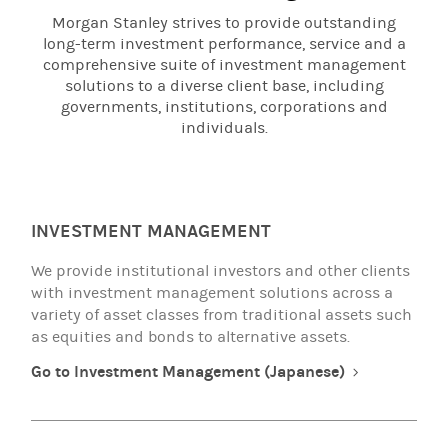
Morgan Stanley strives to provide outstanding
long-term investment performance, service and a
comprehensive suite of investment management
solutions to a diverse client base, including
governments, institutions, corporations and
individuals.
INVESTMENT MANAGEMENT
We provide institutional investors and other clients
with investment management solutions across a
variety of asset classes from traditional assets such
as equities and bonds to alternative assets.
Go to Investment Management (Japanese)