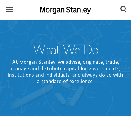
Toggle
Morgan
Search
Menu
Stanley
Japan
What We Do
At Morgan Stanley, we advise, originate, trade,
manage and distribute capital for governments,
institutions and individuals, and always do so with
a standard of excellence.