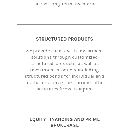
attract long-term investors.
STRUCTURED PRODUCTS
We provide clients with investment
solutions through customized
structured-products, as well as
investment products including
structured bonds for individual and
institutional investors through other
securities firms in Japan.
EQUITY FINANCING AND PRIME
BROKERAGE