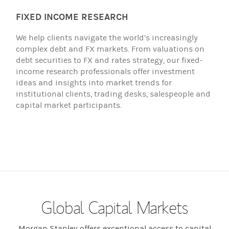
FIXED INCOME RESEARCH
We help clients navigate the world’s increasingly
complex debt and FX markets. From valuations on
debt securities to FX and rates strategy, our fixed-
income research professionals offer investment
ideas and insights into market trends for
institutional clients, trading desks, salespeople and
capital market participants.
Global Capital Markets
Morgan Stanley offers exceptional access to capital