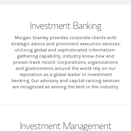
Investment Banking
Morgan Stanley provides corporate clients with
strategic advice and prominent execution services,
utilizing global and sophisticated information-
gathering capability, industry know-how and
proven track record. Corporations, organizations
and governments around the world rely on our
reputation as a global leader in investment
banking. Our advisory and capital-raising services
are recognized as among the best in the industry.
Investment Management