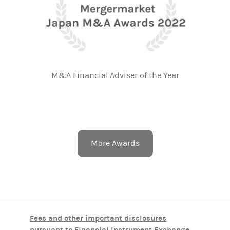
M&A Financial Adviser of the Year
More Awards
Fees and other important disclosures