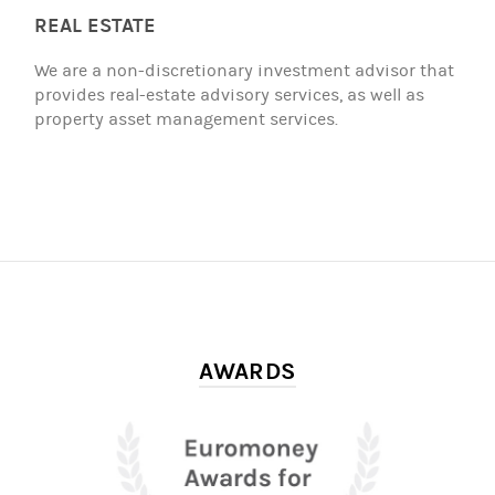
REAL ESTATE
We are a non-discretionary investment advisor that
provides real-estate advisory services, as well as
property asset management services.
AWARDS