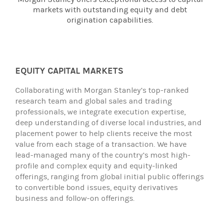
markets with outstanding equity and debt
origination capabilities.
EQUITY CAPITAL MARKETS
Collaborating with Morgan Stanley’s top-ranked
research team and global sales and trading
professionals, we integrate execution expertise,
deep understanding of diverse local industries, and
placement power to help clients receive the most
value from each stage of a transaction. We have
lead-managed many of the country’s most high-
profile and complex equity and equity-linked
offerings, ranging from global initial public offerings
to convertible bond issues, equity derivatives
business and follow-on offerings.