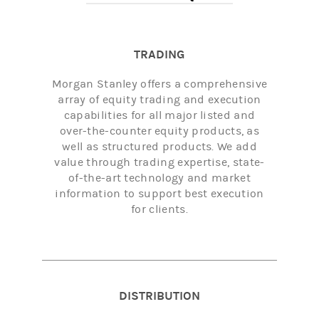
TRADING
Morgan Stanley offers a comprehensive
array of equity trading and execution
capabilities for all major listed and
over-the-counter equity products, as
well as structured products. We add
value through trading expertise, state-
of-the-art technology and market
information to support best execution
for clients.
DISTRIBUTION