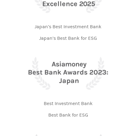
Japan’s Best Investment Bank
Japan’s Best Bank for ESG
Best Investment Bank
Best Bank for ESG