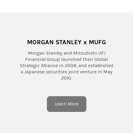
MORGAN STANLEY x MUFG
Morgan Stanley and Mitsubishi UFJ
Financial Group launched their Global
Strategic Alliance in 2008, and established
a Japanese securities joint venture in May
2010.
Learn More