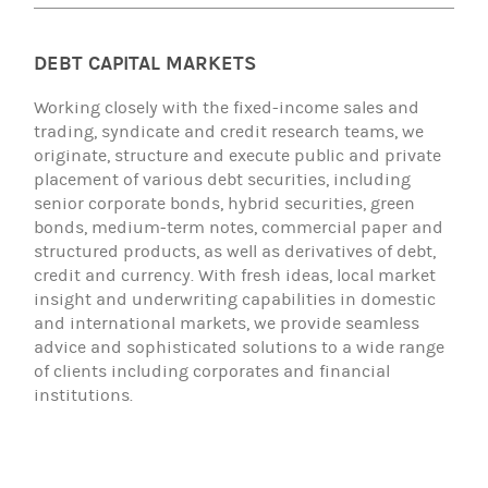
DEBT CAPITAL MARKETS
Working closely with the fixed-income sales and
trading, syndicate and credit research teams, we
originate, structure and execute public and private
placement of various debt securities, including
senior corporate bonds, hybrid securities, green
bonds, medium-term notes, commercial paper and
structured products, as well as derivatives of debt,
credit and currency. With fresh ideas, local market
insight and underwriting capabilities in domestic
and international markets, we provide seamless
advice and sophisticated solutions to a wide range
of clients including corporates and financial
institutions.