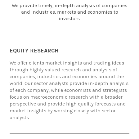
We provide timely, in-depth analysis of companies
and industries, markets and economies to
investors.
EQUITY RESEARCH
We offer clients market insights and trading ideas
through highly valued research and analysis of
companies, industries and economies around the
world. Our sector analysts provide in-depth analysis
of each company, while economists and strategists
focus on macroeconomic research with a broader
perspective and provide high quality forecasts and
market insights by working closely with sector
analysts.