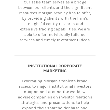
Our sales team serves as a bridge
between our clients and the significant
resources Morgan Stanley has to offer,
by providing clients with the firm’s
insightful equity research and
extensive trading capabilities. We are
able to offer individually tailored
services and timely investment ideas.
INSTITUTIONAL CORPORATE
MARKETING
Leveraging Morgan Stanley’s broad
access to major institutional investors
in Japan and around the world, we
advise companies on investor relations
strategies and presentations to help
expand their shareholder base and