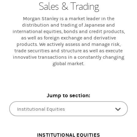
Sales & Trading
Morgan Stanley is a market leader in the
distribution and trading of Japanese and
international equities, bonds and credit products,
as well as foreign exchange and derivative
products. We actively assess and manage risk,
trade securities and structure as well as execute
innovative transactions in a constantly changing
global market.
Jump to section:
Institutional Equities
Fixed Income
INSTITUTIONAL EQUITIES