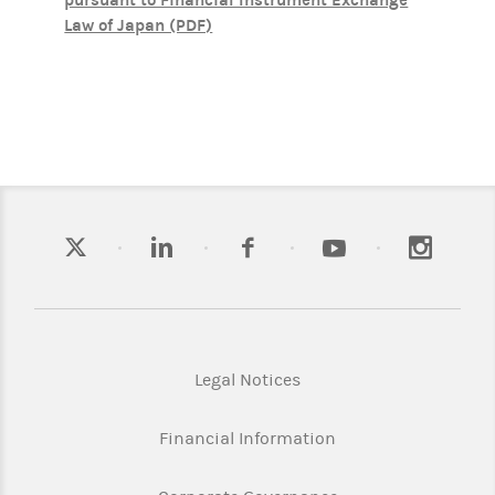
pursuant to Financial Instrument Exchange
Law of Japan (PDF)
Legal Notices
Financial Information