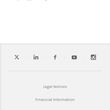
Legal Notices
Financial Information