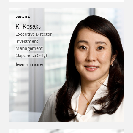
PROFILE
K. Kosaku
Executive Director,
Investment
Management
(Japanese Only)
learn more