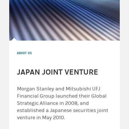
ABOUT US
JAPAN JOINT VENTURE
Morgan Stanley and Mitsubishi UFJ
Financial Group launched their Global
Strategic Alliance in 2008, and
established a Japanese securities joint
venture in May 2010.