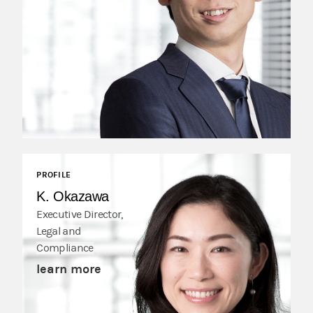
PROFILE
K. Okazawa
Executive Director,
Legal and
Compliance
learn more