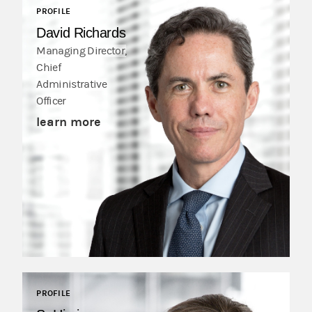
PROFILE
David Richards
Managing Director,
Chief
Administrative
Officer
learn more
PROFILE