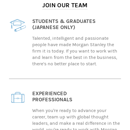
JOIN OUR TEAM
STUDENTS & GRADUATES
(JAPANESE ONLY)
Talented, intelligent and passionate
people have made Morgan Stanley the
firm it is today. If you want to work with
and learn from the best in the business,
there’s no better place to start.
EXPERIENCED
PROFESSIONALS
When you're ready to advance your
career, team up with global thought
leaders, and make a real difference in the
world, you're ready to work with Morgan