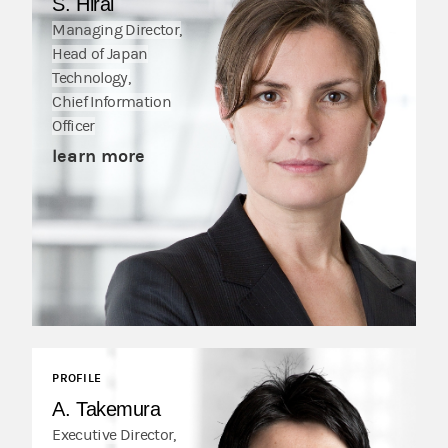
S. Hirai
Managing Director,
Head of Japan
Technology,
Chief Information
Officer
learn more
PROFILE
A. Takemura
Executive Director,