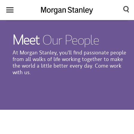
Toggle
Morgan
Search
Menu
Stanley
Meet
Our People
Japan
At Morgan Stanley, you'll find passionate people
from all walks of life working together to make
the world a little better every day. Come work
with us.