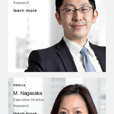
Research
learn more
PROFILE
M. Nagasaka
Executive Director,
Research
learn more