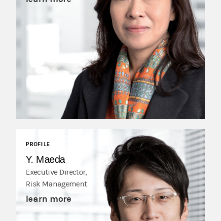
PROFILE
Y. Maeda
Executive Director,
Risk Management
learn more