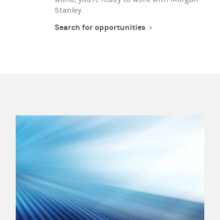
Stanley.
Search for opportunities