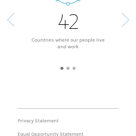
42
Countries where our people live
and work
Privacy Statement
Equal Opportunity Statement