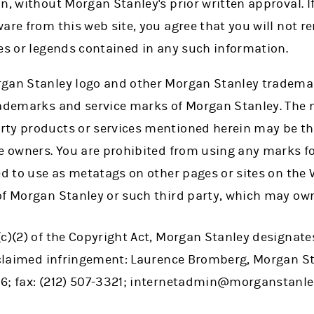
n, without Morgan Stanley's prior written approval. 
are from this web site, you agree that you will not 
es or legends contained in any such information.
rgan Stanley logo and other Morgan Stanley tradema
rademarks and service marks of Morgan Stanley. The 
ty products or services mentioned herein may be th
ve owners. You are prohibited from using any marks f
ted to use as metatags on other pages or sites on th
of Morgan Stanley or such third party, which may ow
c)(2) of the Copyright Act, Morgan Stanley designate
f claimed infringement: Laurence Bromberg, Morgan S
6; fax: (212) 507-3321; internetadmin@morganstanle