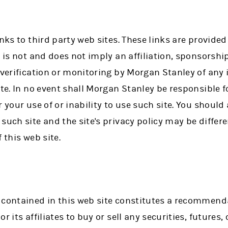
inks to third party web sites. These links are provide
k is not and does not imply an affiliation, sponsorsh
, verification or monitoring by Morgan Stanley of any
ite. In no event shall Morgan Stanley be responsible 
 your use of or inability to use such site. You should
such site and the site's privacy policy may be differ
 this web site.
 contained in this web site constitutes a recommendat
r its affiliates to buy or sell any securities, futures,