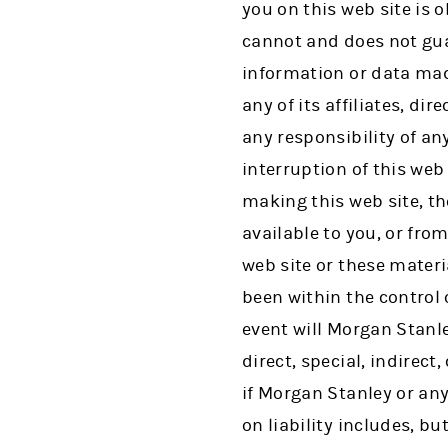
you on this web site is 
cannot and does not gua
information or data mad
any of its affiliates, di
any responsibility of an
interruption of this web 
making this web site, th
available to you, or from
web site or these mater
been within the control 
event will Morgan Stanley
direct, special, indirec
if Morgan Stanley or any
on liability includes, bu