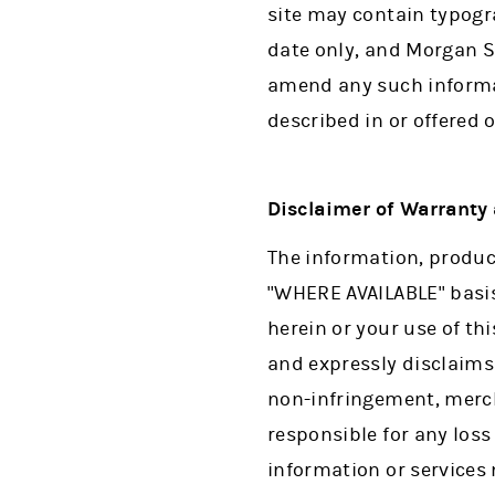
site may contain typogra
date only, and Morgan S
amend any such informa
described in or offered o
Disclaimer of Warranty a
The information, product
"WHERE AVAILABLE" basis
herein or your use of thi
and expressly disclaims 
non-infringement, mercha
responsible for any loss
information or services 