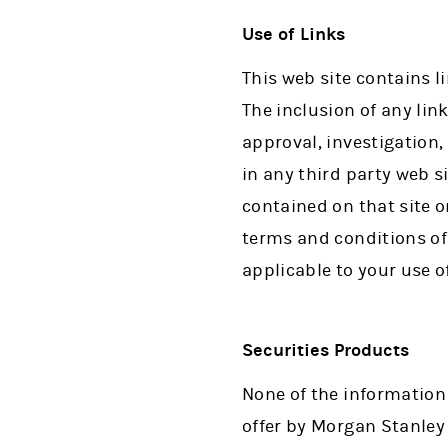
Use of Links
This web site contains l
The inclusion of any lin
approval, investigation
in any third party web s
contained on that site or
terms and conditions of 
applicable to your use of
Securities Products
None of the information
offer by Morgan Stanley o