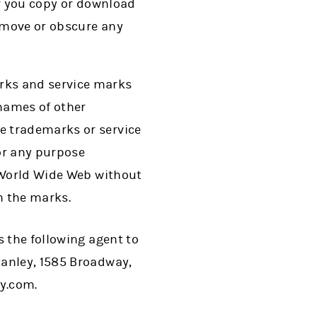
If you copy or download
remove or obscure any
rks and service marks
names of other
e trademarks or service
or any purpose
e World Wide Web without
n the marks.
s the following agent to
tanley, 1585 Broadway,
y.com.