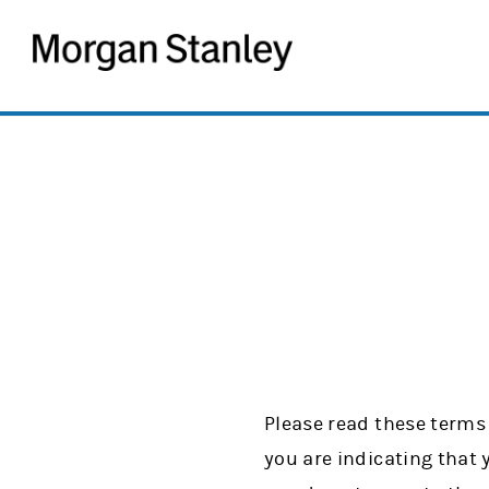
Morgan
Stanley
Please read these terms 
you are indicating that