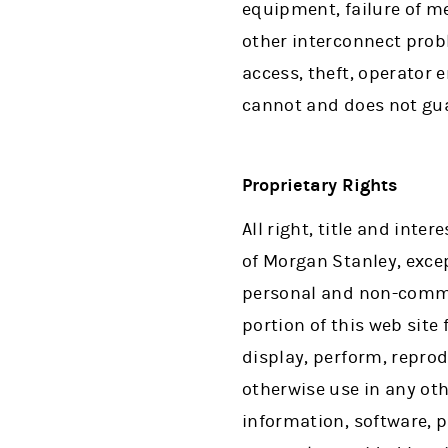
equipment, failure of m
other interconnect probl
access, theft, operator 
cannot and does not gua
Proprietary Rights
All right, title and inte
of Morgan Stanley, excep
personal and non-comme
portion of this web site
display, perform, reprod
otherwise use in any oth
information, software, p