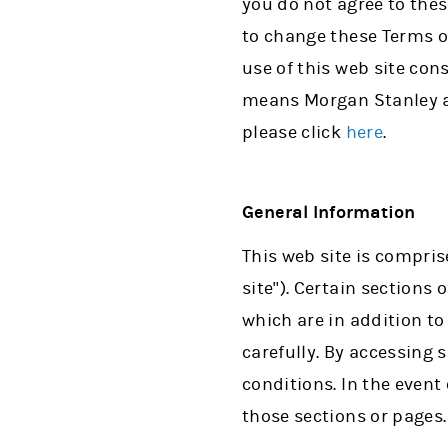
you do not agree to thes
to change these Terms o
use of this web site con
means Morgan Stanley and
please click
here
.
General Information
This web site is compris
site"). Certain sections
which are in addition t
carefully. By accessing
conditions. In the event
those sections or pages.