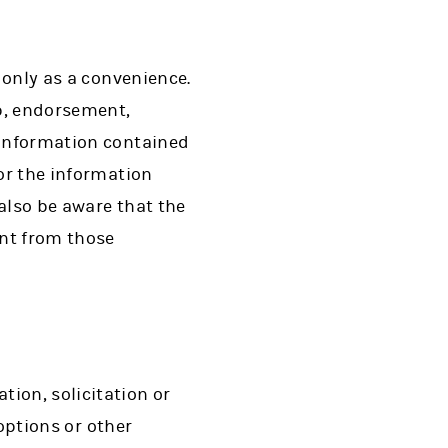
d only as a convenience.
ip, endorsement,
 information contained
for the information
 also be aware that the
ent from those
ion, solicitation or
 options or other