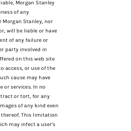
liable, Morgan Stanley
eness of any
er Morgan Stanley, nor
r, will be liable or have
nt of any failure or
er party involved in
ffered on this web site
to access, or use of the
o such cause may have
 or services. In no
ract or tort, for any
damages of any kind even
thereof. This limitation
hich may infect a user's