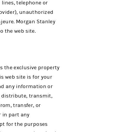
lines, telephone or
rovider), unauthorized
majeure. Morgan Stanley
 the web site.
is the exclusive property
s web site is for your
d any information or
 distribute, transmit,
rom, transfer, or
 in part any
ept for the purposes