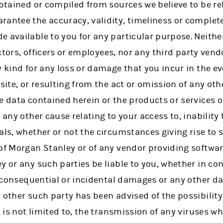
obtained or compiled from sources we believe to be re
rantee the accuracy, validity, timeliness or complet
e available to you for any particular purpose. Neith
rectors, officers or employees, nor any third party vendo
y kind for any loss or damage that you incur in the eve
site, or resulting from the act or omission of any oth
e data contained herein or the products or services o
 any other cause relating to your access to, inability 
ials, whether or not the circumstances giving rise t
of Morgan Stanley or of any vendor providing software
 or any such parties be liable to you, whether in cont
t, consequential or incidental damages or any other 
 other such party has been advised of the possibility 
t is not limited to, the transmission of any viruses w