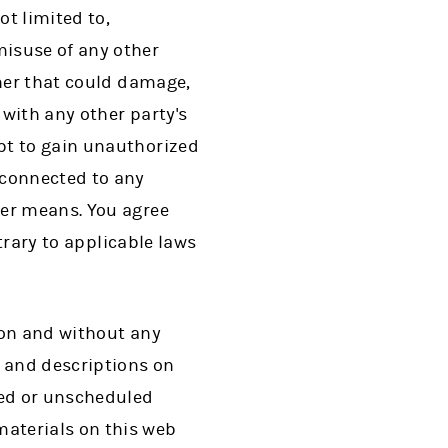
t limited to,
misuse of any other
nner that could damage,
 with any other party's
pt to gain unauthorized
 connected to any
her means. You agree
ntrary to applicable laws
tion and without any
s and descriptions on
led or unscheduled
aterials on this web