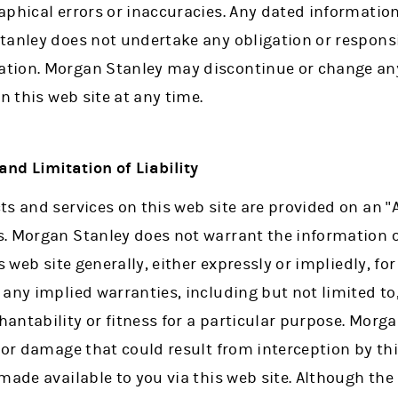
phical errors or inaccuracies. Any dated information 
tanley does not undertake any obligation or responsi
tion. Morgan Stanley may discontinue or change any
n this web site at any time.
nd Limitation of Liability
s and services on this web site are provided on an "
. Morgan Stanley does not warrant the information o
s web site generally, either expressly or impliedly, f
any implied warranties, including but not limited to, 
ntability or fitness for a particular purpose. Morga
 or damage that could result from interception by thi
made available to you via this web site. Although th