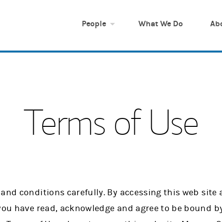
People
What We Do
Ab
Terms of Use
and conditions carefully. By accessing this web site
 you have read, acknowledge and agree to be bound by 