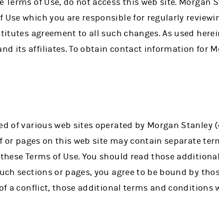
e Terms of Use, do not access this web site. Morgan S
f Use which you are responsible for regularly review
stitutes agreement to all such changes. As used here
 its affiliates. To obtain contact information for Mo
ed of various web sites operated by Morgan Stanley (c
 of or pages on this web site may contain separate te
o these Terms of Use. You should read those addition
 such sections or pages, you agree to be bound by tho
 of a conflict, those additional terms and conditions 