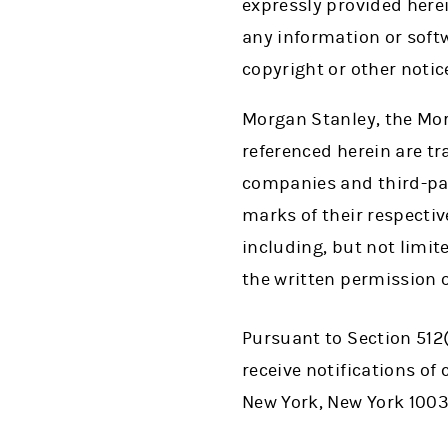
expressly provided herei
any information or softw
copyright or other notic
Morgan Stanley, the Mo
referenced herein are t
companies and third-par
marks of their respecti
including, but not limi
the written permission 
Pursuant to Section 512(
receive notifications o
New York, New York 1003