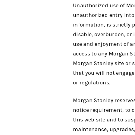
Unauthorized use of Mor
unauthorized entry into
information, is strictly
disable, overburden, or 
use and enjoyment of an
access to any Morgan St
Morgan Stanley site or 
that you will not engage 
or regulations.
Morgan Stanley reserves 
notice requirement, to 
this web site and to su
maintenance, upgrades, 