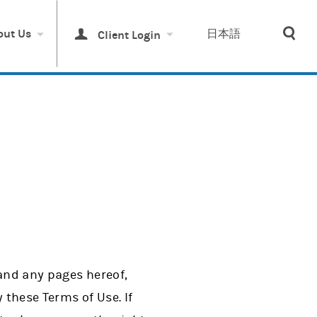
Sea
out Us
日本語
Client Login
 and any pages hereof,
these Terms of Use. If