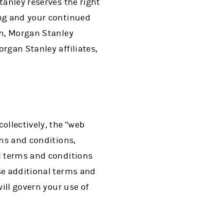
tanley reserves the right
ing and your continued
in, Morgan Stanley
rgan Stanley affiliates,
ollectively, the "web
rms and conditions,
al terms and conditions
se additional terms and
will govern your use of