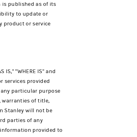
is published as of its
bility to update or
 product or service
AS IS," "WHERE IS" and
r services provided
or any particular purpose
warranties of title,
n Stanley will not be
rd parties of any
e information provided to