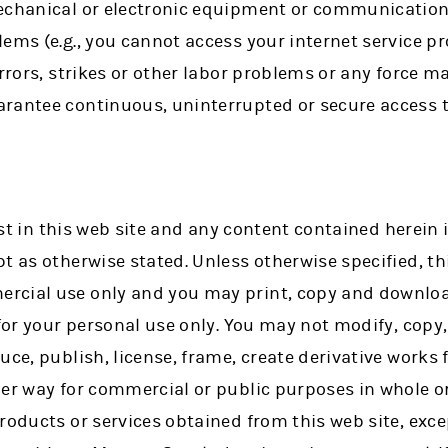
echanical or electronic equipment or communication 
ems (e.g., you cannot access your internet service p
errors, strikes or other labor problems or any force 
rantee continuous, uninterrupted or secure access to
rest in this web site and any content contained herein 
t as otherwise stated. Unless otherwise specified, thi
rcial use only and you may print, copy and downloa
 for your personal use only. You may not modify, copy,
uce, publish, license, frame, create derivative works f
er way for commercial or public purposes in whole or
roducts or services obtained from this web site, exc