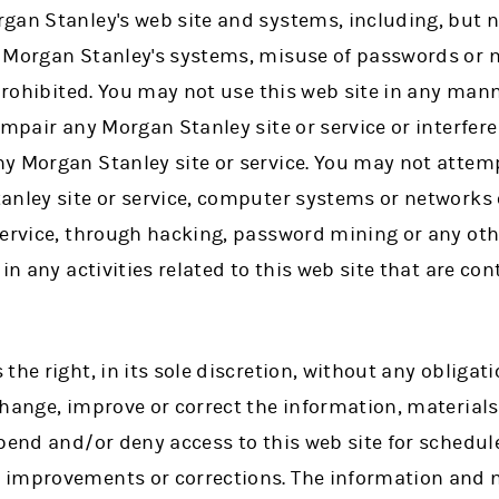
gan Stanley's web site and systems, including, but no
 Morgan Stanley's systems, misuse of passwords or 
 prohibited. You may not use this web site in any ma
impair any Morgan Stanley site or service or interfere
y Morgan Stanley site or service. You may not attem
anley site or service, computer systems or networks
service, through hacking, password mining or any ot
in any activities related to this web site that are co
the right, in its sole discretion, without any obliga
change, improve or correct the information, material
spend and/or deny access to this web site for schedu
improvements or corrections. The information and m