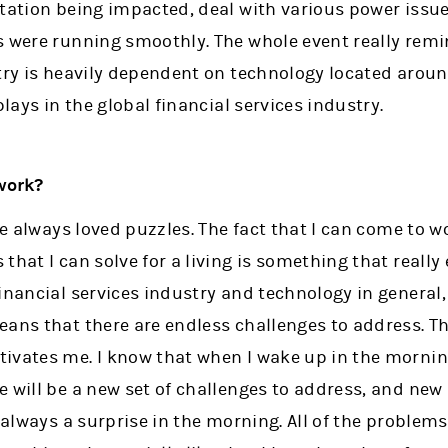
rtation being impacted, deal with various power issue
s were running smoothly. The whole event really rem
stry is heavily dependent on technology located aroun
plays in the global financial services industry.
work?
ave always loved puzzles. The fact that I can come to 
that I can solve for a living is something that really
inancial services industry and technology in general
ans that there are endless challenges to address. Th
ivates me. I know that when I wake up in the morning
e will be a new set of challenges to address, and ne
s always a surprise in the morning. All of the problems