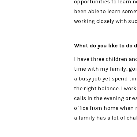
opportunities to learn n
been able to learn somet
working closely with suc
What do you like to do 
I have three children a
time with my family, go
a busy job yet spend tim
the right balance. I wo
calls in the evening or 
office from home when n
a family has a lot of ch