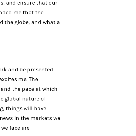
s, and ensure that our
inded me that the
d the globe, and what a
work and be presented
 excites me. The
, and the pace at which
e global nature of
, things will have
w news in the markets we
 we face are