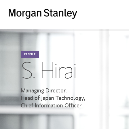
Morgan
Stanley
PROFILE
S. Hirai
Managing Director,
Head of Japan Technology,
Chief Information Officer