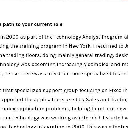
r path to your current role
 in 2000 as part of the Technology Analyst Program a
ting the training program in New York, I returned to 
me trading floors, doing mainly general trading, de
chnology was becoming increasingly complex, and mo
d, hence there was a need for more specialized techn
he first specialized support group focusing on Fixed 
supported the applications used by Sales and Trading
mplex application problems, helping to roll out new 
 our technology was working as intended. I started w
ernal technology integration in 2006. This was a fantas