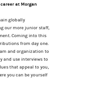
 career at Morgan
main globally
ng our more junior staff,
ment. Coming into this
ributions from day one.
team and organization to
y and use interviews to
alues that appeal to you,
ere you can be yourself