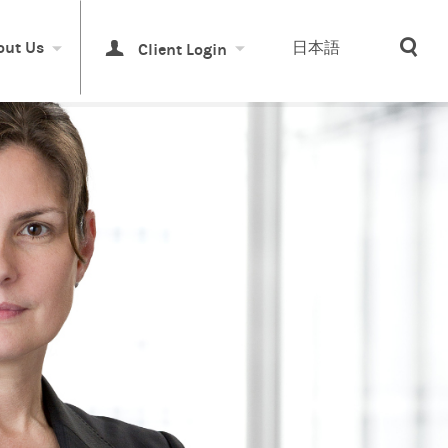
Sea
out Us
日本語
Client Login