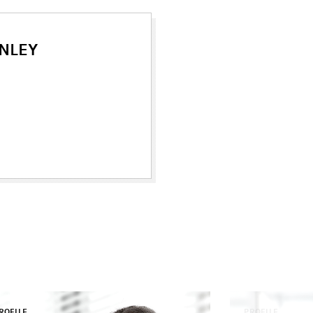
NLEY
ROFILE
PROFILE