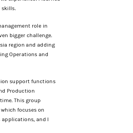
skills.
 management role in
ven bigger challenge.
Asia region and adding
ding Operations and
tion support functions
and Production
 time. This group
, which focuses on
s applications, and I