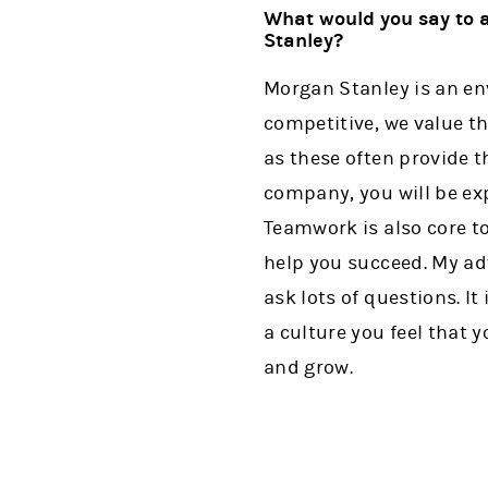
What would you say to a
Stanley?
Morgan Stanley is an env
competitive, we value th
as these often provide 
company, you will be ex
Teamwork is also core to
help you succeed. My ad
ask lots of questions. I
a culture you feel that 
and grow.