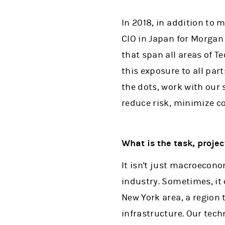
In 2018, in addition to 
CIO in Japan for Morgan 
that span all areas of 
this exposure to all part
the dots, work with our 
reduce risk, minimize c
What is the task, proje
It isn't just macroecono
industry. Sometimes, it
New York area, a region
infrastructure. Our tech