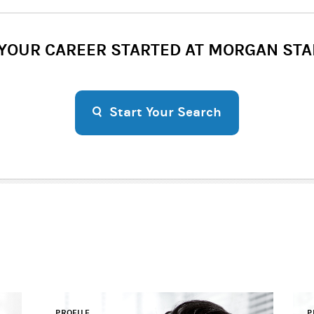
 YOUR CAREER STARTED AT MORGAN STA
Start Your Search
PROFILE
P