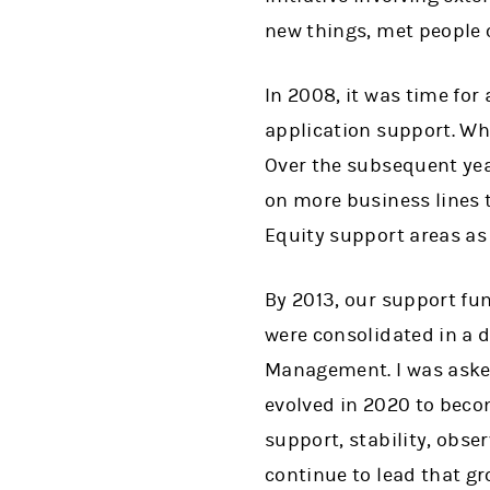
new things, met people ou
In 2008, it was time for
application support. Wh
Over the subsequent yea
on more business lines 
Equity support areas as 
By 2013, our support fu
were consolidated in a 
Management. I was asked 
evolved in 2020 to beco
support, stability, obser
continue to lead that gr