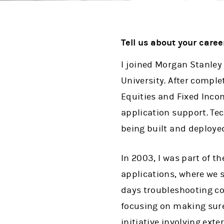
Tell us about your caree
I joined Morgan Stanley
University. After comple
Equities and Fixed Inco
application support. Te
being built and deploye
In 2003, I was part of t
applications, where we 
days troubleshooting co
focusing on making sure
initiative involving ext