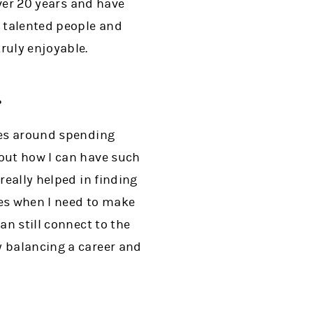
over 20 years and have
, talented people and
ruly enjoyable.
?
lves around spending
bout how I can have such
really helped in finding
mes when I need to make
an still connect to the
y balancing a career and