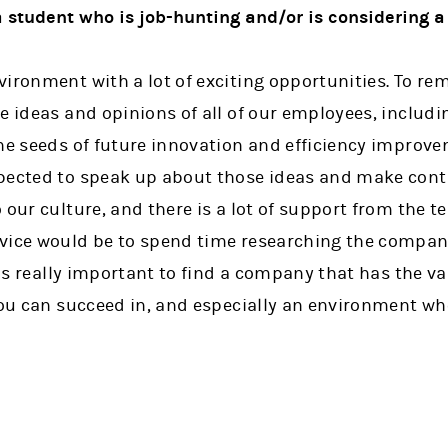
 student who is job-hunting and/or is considering a
ironment with a lot of exciting opportunities. To re
e ideas and opinions of all of our employees, includi
the seeds of future innovation and efficiency improve
pected to speak up about those ideas and make cont
 our culture, and there is a lot of support from the 
vice would be to spend time researching the compan
t is really important to find a company that has the v
you can succeed in, and especially an environment wh