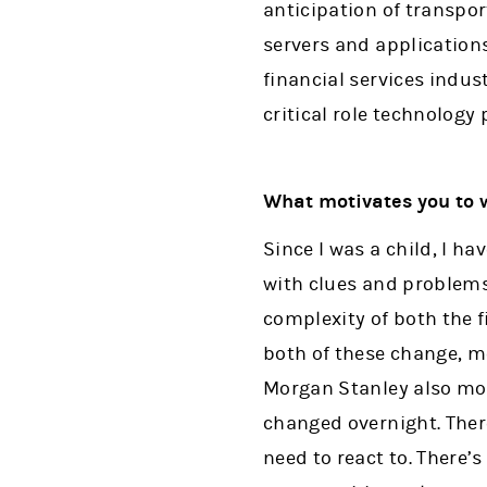
anticipation of transpo
servers and application
financial services indu
critical role technology 
What motivates you to 
Since I was a child, I h
with clues and problems 
complexity of both the f
both of these change, me
Morgan Stanley also mot
changed overnight. Ther
need to react to. There’