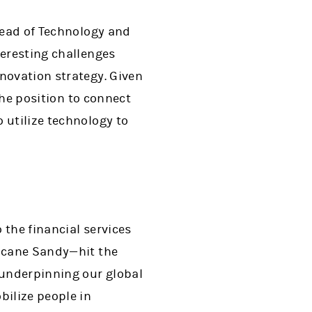
 Head of Technology and
teresting challenges
novation strategy. Given
 the position to connect
 utilize technology to
 the financial services
ricane Sandy—hit the
 underpinning our global
bilize people in