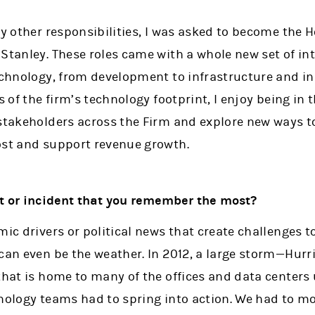
my other responsibilities, I was asked to become the
Stanley. These roles came with a whole new set of in
Technology, from development to infrastructure and in
s of the firm’s technology footprint, I enjoy being in
stakeholders across the Firm and explore new ways to
ost and support revenue growth.
ct or incident that you remember the most?
mic drivers or political news that create challenges to
 can even be the weather. In 2012, a large storm—Hur
 that is home to many of the offices and data centers
nology teams had to spring into action. We had to mo