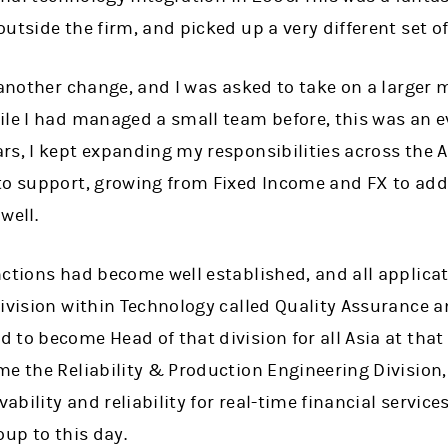
tside the firm, and picked up a very different set of 
 another change, and I was asked to take on a larger
ile I had managed a small team before, this was an e
rs, I kept expanding my responsibilities across the 
to support, growing from Fixed Income and FX to ad
well.
nctions had become well established, and all applica
division within Technology called Quality Assurance 
to become Head of that division for all Asia at that
me the Reliability & Production Engineering Division
vability and reliability for real-time financial service
oup to this day.