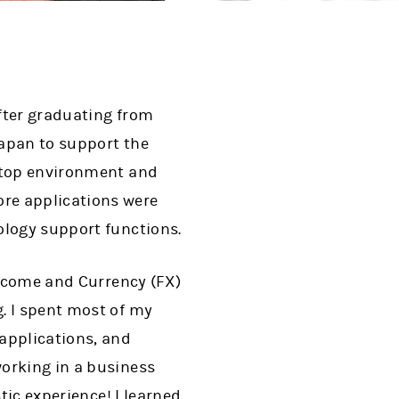
fter graduating from
Japan to support the
sktop environment and
re applications were
ology support functions.
Income and Currency (FX)
. I spent most of my
applications, and
orking in a business
tic experience! I learned