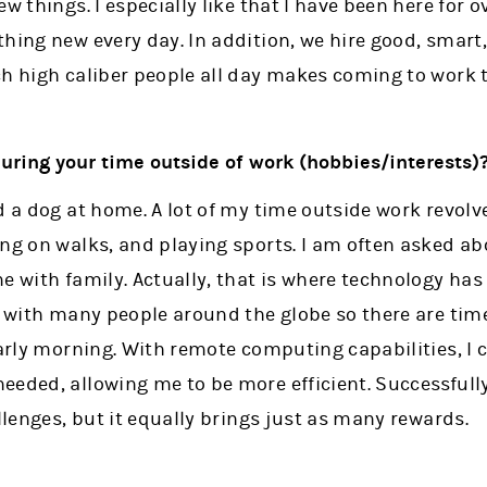
ew things. I especially like that I have been here for 
hing new every day. In addition, we hire good, smart
h high caliber people all day makes coming to work t
during your time outside of work (hobbies/interests)
nd a dog at home. A lot of my time outside work revo
ing on walks, and playing sports. I am often asked a
e with family. Actually, that is where technology has 
rk with many people around the globe so there are ti
early morning. With remote computing capabilities, I c
eeded, allowing me to be more efficient. Successfull
allenges, but it equally brings just as many rewards.