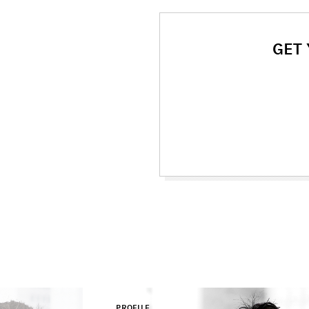
GET
PROFILE