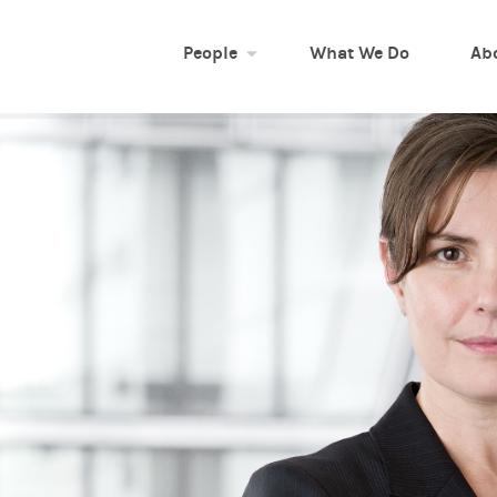
People
What We Do
Ab