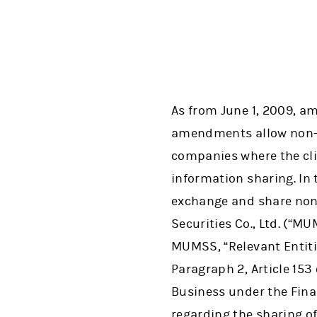
As from June 1, 2009, am
amendments allow non-p
companies where the cli
information sharing. In
exchange and share non
Securities Co., Ltd. (“M
MUMSS, “Relevant Entitie
Paragraph 2, Article 153
Business under the Finan
regarding the sharing o