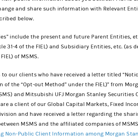
change and share such information with Relevant Entit
cribed below.
es” include the present and future Parent Entities, et
le 31-4 of the FIEL) and Subsidiary Entities, etc. (as 
e FIEL) of MSMS.
s to our clients who have received a letter titled “Not
n of the “Opt-out Method” under the FIEL)” from Mo
 MSMS) and Mitsubishi UFJ Morgan Stanley Securities C
 are a client of our Global Capital Markets, Fixed Inc
vision and have received a letter regarding the shar
between MSMS and the affiliated companies of MSMS
ng Non-Public Client Information among Morgan Sta