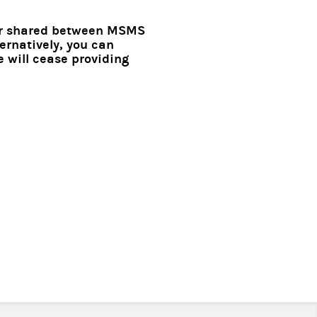
 or shared between MSMS
ernatively, you can
 will cease providing