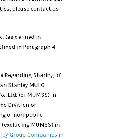
ies, please contact us
c. (as defined in
defined in Paragraph 4,
ice Regarding Sharing of
rgan Stanley MUFG
o., Ltd. (or MUMSS) in
ome Division or
ing of non-public
 (excluding MUMSS) in
nley Group Companies in