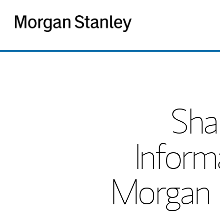
Morgan
Stanley
Sha
Inform
Morgan S