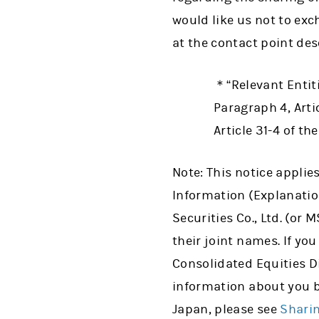
would like us not to ex
at the contact point des
＊“Relevant Entiti
Paragraph 4, Artic
Article 31-4 of th
Note: This notice applie
Information (Explanatio
Securities Co., Ltd. (or
their joint names. If you
Consolidated Equities Di
information about you 
Japan, please see
Shari