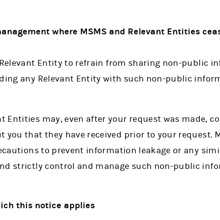
 management where MSMS and Relevant Entities ceas
 Relevant Entity to refrain from sharing non-public 
iding any Relevant Entity with such non-public info
 Entities may, even after your request was made, co
t you that they have received prior to your request
recautions to prevent information leakage or any simi
nd strictly control and manage such non-public inf
hich this notice applies