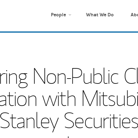
People
What We Do
Ab
ring Non-Public Cl
ation with Mitsubi
tanley Securities C