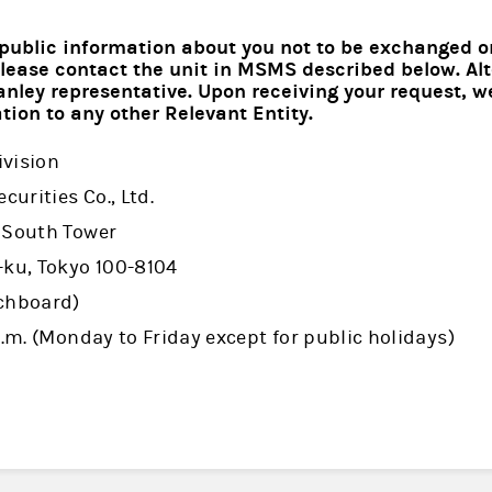
n-public information about you not to be exchanged
please contact the unit in MSMS described below. Alt
nley representative. Upon receiving your request, we
tion to any other Relevant Entity.
ivision
urities Co., Ltd.
 South Tower
-ku, Tokyo 100-8104
tchboard)
p.m. (Monday to Friday except for public holidays)