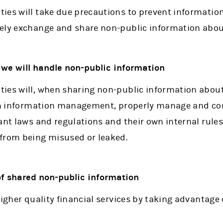
ies will take due precautions to prevent information
ely exchange and share non-public information abou
we will handle non-public information
ies will, when sharing non-public information abou
 on information management, properly manage and co
ant laws and regulations and their own internal rules
from being misused or leaked.
 of shared non-public information
higher quality financial services by taking advantage