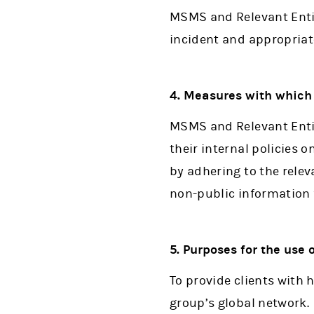
MSMS and Relevant Entit
incident and appropriat
4. Measures with which 
MSMS and Relevant Entit
their internal policies
by adhering to the relev
non-public information 
5. Purposes for the use
To provide clients with 
group’s global network.