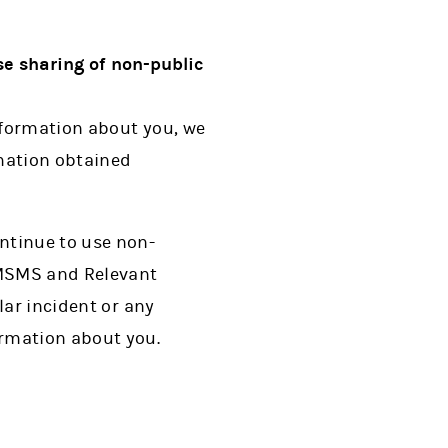
e sharing of non-public
information about you, we
rmation obtained
ntinue to use non-
. MSMS and Relevant
lar incident or any
ormation about you.