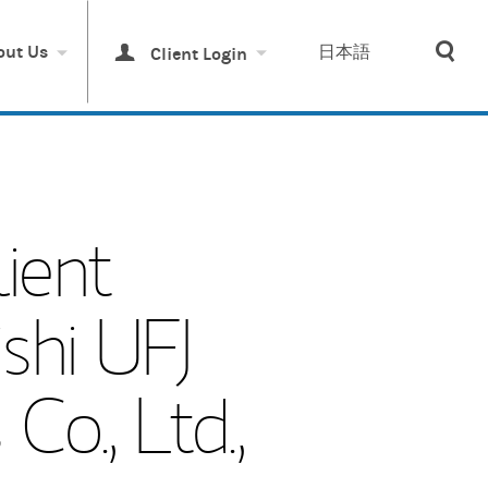
Sea
out Us
日本語
Client Login
ient
shi UFJ
o., Ltd.,