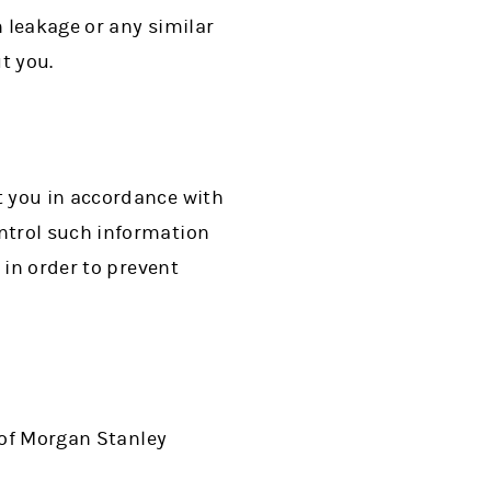
 leakage or any similar
t you.
t you in accordance with
ntrol such information
 in order to prevent
 of Morgan Stanley