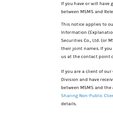
If you have or will have
between MSMS and Relevan
This notice applies to o
Information (Explanatio
Securities Co., Ltd. (or
their joint names. If yo
us at the contact point 
If you are a client of o
Division and have receiv
between MSMS and the a
Sharing Non-Public Cli
details.