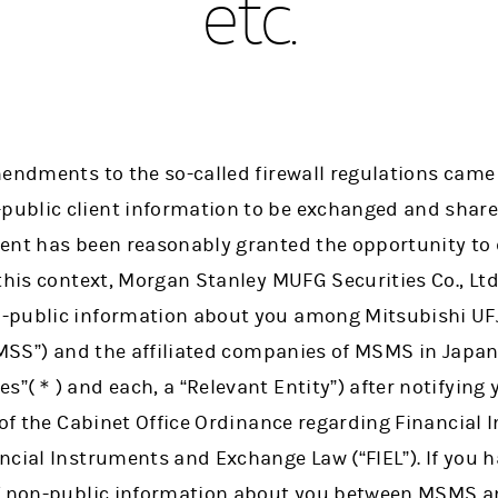
etc.
endments to the so-called firewall regulations came i
ublic client information to be exchanged and share
ent has been reasonably granted the opportunity to 
 this context, Morgan Stanley MUFG Securities Co., Lt
-public information about you among Mitsubishi UF
UMSS”) and the affiliated companies of MSMS in Japan 
s”(＊) and each, a “Relevant Entity”) after notifying
 of the Cabinet Office Ordinance regarding Financial
cial Instruments and Exchange Law (“FIEL”). If you ha
f non-public information about you between MSMS an