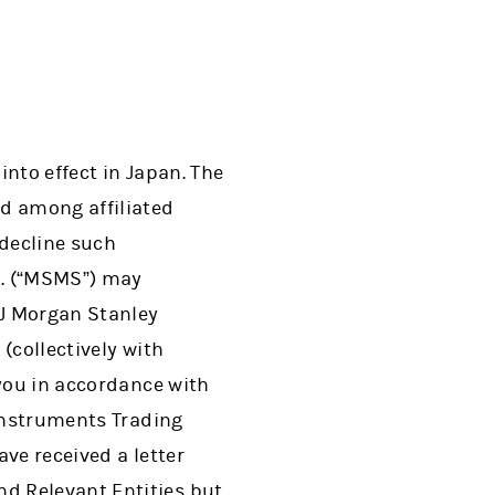
nto effect in Japan. The
d among affiliated
decline such
d. (“MSMS”) may
J Morgan Stanley
(collectively with
 you in accordance with
 Instruments Trading
ve received a letter
d Relevant Entities but