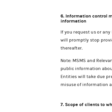
6. Information control
information
If you request us or any
will promptly stop prov
thereafter.
Note: MSMS and Relevant
public information abou
Entities will take due p
misuse of information a
7. Scope of clients to w