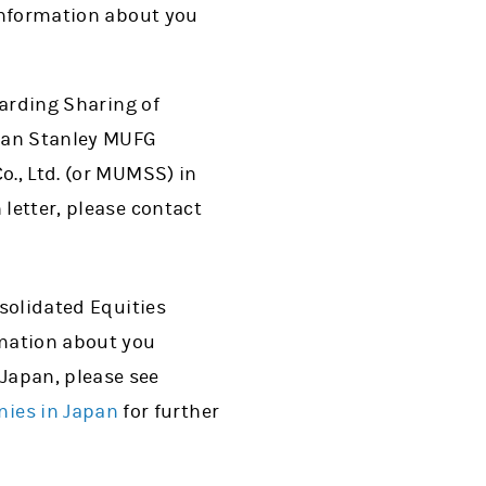
 information about you
garding Sharing of
rgan Stanley MUFG
o., Ltd. (or MUMSS) in
 letter, please contact
nsolidated Equities
rmation about you
Japan, please see
ies in Japan
for further