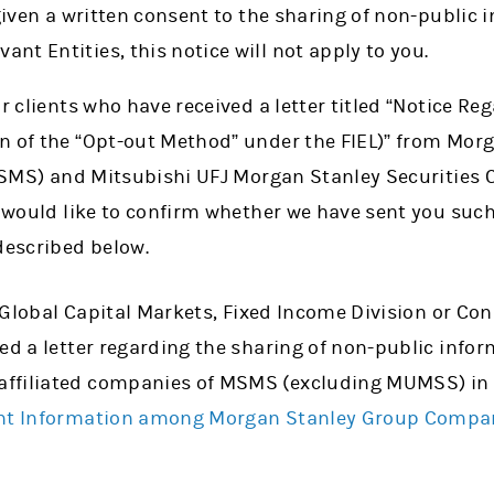
 given a written consent to the sharing of non-public
t Entities, this notice will not apply to you.
ur clients who have received a letter titled “Notice Re
n of the “Opt-out Method” under the FIEL)” from Mo
 MSMS) and Mitsubishi UFJ Morgan Stanley Securities C
u would like to confirm whether we have sent you such
described below.
ur Global Capital Markets, Fixed Income Division or Co
ed a letter regarding the sharing of non-public info
ffiliated companies of MSMS (excluding MUMSS) in 
ent Information among Morgan Stanley Group Compan