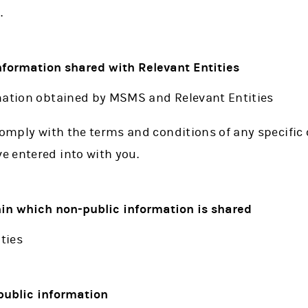
.
information shared with Relevant Entities
mation obtained by MSMS and Relevant Entities
comply with the terms and conditions of any specific 
 entered into with you.
thin which non-public information is shared
ties
public information