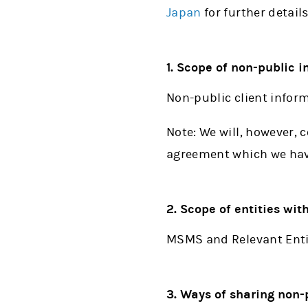
Japan
for further details
1. Scope of non-public 
Non-public client infor
Note: We will, however, 
agreement which we have
2. Scope of entities wi
MSMS and Relevant Enti
3. Ways of sharing non-