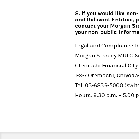
8. If you would like no
and Relevant Entities, 
contact your Morgan Sta
your non-public informa
Legal and Compliance D
Morgan Stanley MUFG Sec
Otemachi Financial City
1-9-7 Otemachi, Chiyoda
Tel: 03-6836-5000 (swi
Hours: 9:30 a.m. – 5:00 