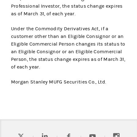
Professional Investor, the status change expires
as of March 31, of each year.
Under the Commodity Derivatives Act, if a
customer other than an Eligible Consignor or an
Eligible Commercial Person changes its status to
an Eligible Consignor or an Eligible Commercial
Person, the status change expires as of March 31,
of each year.
Morgan Stanley MUFG Securities Co., Ltd.