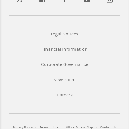
Legal Notices
Financial Information
Corporate Governance
Newsroom
Careers
Privacy Policy
Terms of Use
Office Access Map
Contact Us