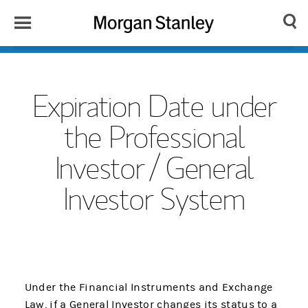
Toggle
Morgan
Search
Menu
Stanley
Japan
Expiration Date under
the Professional
Investor / General
Investor System
Under the Financial Instruments and Exchange
Law, if a General Investor changes its status to a