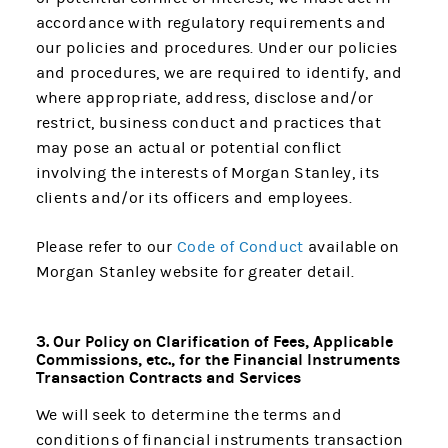
accordance with regulatory requirements and
our policies and procedures. Under our policies
and procedures, we are required to identify, and
where appropriate, address, disclose and/or
restrict, business conduct and practices that
may pose an actual or potential conflict
involving the interests of Morgan Stanley, its
clients and/or its officers and employees.
Please refer to our
Code of Conduct
available on
Morgan Stanley website for greater detail.
3. Our Policy on Clarification of Fees, Applicable
Commissions, etc., for the Financial Instruments
Transaction Contracts and Services
We will seek to determine the terms and
conditions of financial instruments transaction