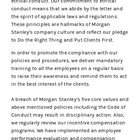
ethical conduct. Our commitment to ethical
conduct means that we abide by the letter and
the spirit of applicable laws and regulations.
These principles are hallmarks of Morgan
Stanley’s company culture and reflect our pledge
to Do the Right Thing and Put Clients First.
In order to promote the compliance with our
policies and procedures, we deliver mandatory
training to all the employees on a regular basis
to raise their awareness and remind them to act
in the best interest of the clients.
A breach of Morgan Stanley’s five core values and
above mentioned policies including the Code of
Conduct may result in disciplinary action. Also,
we regularly review our incentive compensation
programs. We have implemented an employee
performance evaluation and compensation