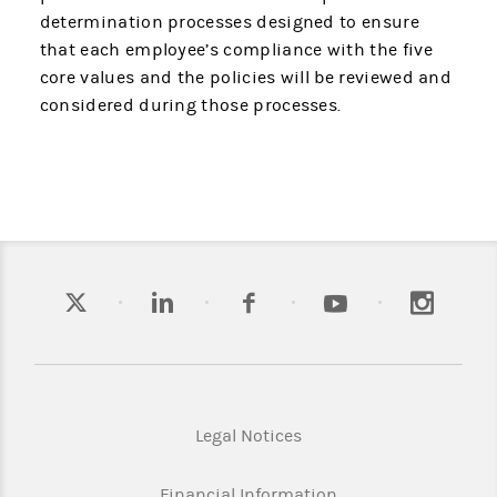
determination processes designed to ensure
that each employee’s compliance with the five
core values and the policies will be reviewed and
considered during those processes.
Legal Notices
Financial Information