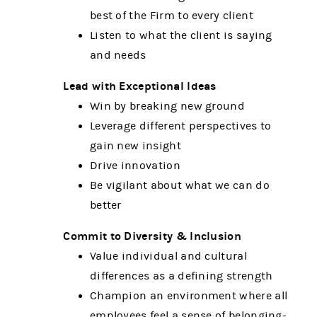
best of the Firm to every client
Listen to what the client is saying
and needs
Lead with Exceptional Ideas
Win by breaking new ground
Leverage different perspectives to
gain new insight
Drive innovation
Be vigilant about what we can do
better
Commit to Diversity & Inclusion
Value individual and cultural
differences as a defining strength
Champion an environment where all
employees feel a sense of belonging-