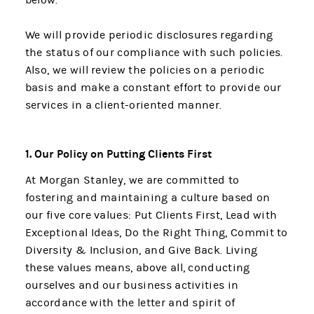
We will provide periodic disclosures regarding
the status of our compliance with such policies.
Also, we will review the policies on a periodic
basis and make a constant effort to provide our
services in a client-oriented manner.
1. Our Policy on Putting Clients First
At Morgan Stanley, we are committed to
fostering and maintaining a culture based on
our five core values: Put Clients First, Lead with
Exceptional Ideas, Do the Right Thing, Commit to
Diversity & Inclusion, and Give Back. Living
these values means, above all, conducting
ourselves and our business activities in
accordance with the letter and spirit of