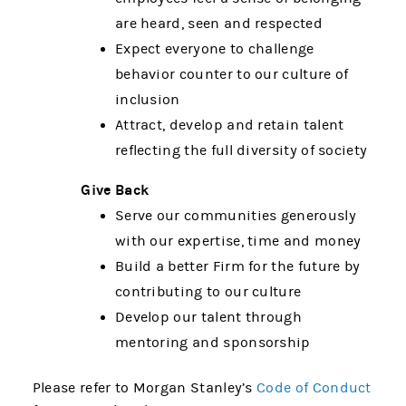
are heard, seen and respected
Expect everyone to challenge
behavior counter to our culture of
inclusion
Attract, develop and retain talent
reflecting the full diversity of society
Give Back
Serve our communities generously
with our expertise, time and money
Build a better Firm for the future by
contributing to our culture
Develop our talent through
mentoring and sponsorship
Please refer to Morgan Stanley’s
Code of Conduct