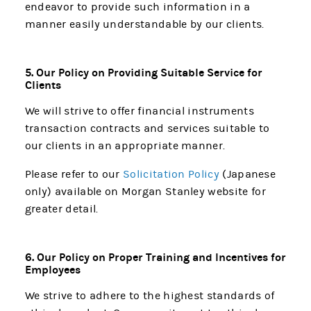
endeavor to provide such information in a
manner easily understandable by our clients.
5. Our Policy on Providing Suitable Service for
Clients
We will strive to offer financial instruments
transaction contracts and services suitable to
our clients in an appropriate manner.
Please refer to our
Solicitation Policy
(Japanese
only) available on Morgan Stanley website for
greater detail.
6. Our Policy on Proper Training and Incentives for
Employees
We strive to adhere to the highest standards of