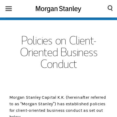
Toggle
Morgan
Search
Menu
Stanley
Japan
Policies on Client-
Oriented Business
Conduct
Morgan Stanley Capital K.K. (hereinafter referred
to as “Morgan Stanley”) has established policies
for client-oriented business conduct as set out
below.