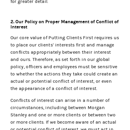
for greater detail.
2. Our Policy on Proper Management of Conflict of
Interest
Our core value of Putting Clients First requires us
to place our clients’ interests first and manage
conflicts appropriately between their interest
and ours. Therefore, as set forth in our global
policy, officers and employees must be sensitive
to whether the actions they take could create an
actual or potential conflict of interest, or even
the appearance of a conflict of interest.
Conflicts of interest can arise in a number of
circumstances, including between Morgan
Stanley and one or more clients or between two
or more clients. If we become aware of an actual
or potential conflict of interest, we must act in