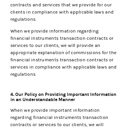
contracts and services that we provide for our
clients in compliance with applicable laws and
regulations.
When we provide information regarding
financial instruments transaction contracts or
services to our clients, we will provide an
appropriate explanation of commissions for the
financial instruments transaction contracts or
services in compliance with applicable laws and
regulations.
4. Our Policy on Providing Important Information
in an Understandable Manner
When we provide important information
regarding financial instruments transaction
contracts or services to our clients, we will