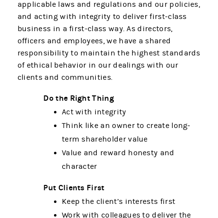
applicable laws and regulations and our policies,
and acting with integrity to deliver first-class
business in a first-class way. As directors,
officers and employees, we have a shared
responsibility to maintain the highest standards
of ethical behavior in our dealings with our
clients and communities.
Do the Right Thing
Act with integrity
Think like an owner to create long-
term shareholder value
Value and reward honesty and
character
Put Clients First
Keep the client’s interests first
Work with colleagues to deliver the