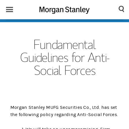
Toggle
Morgan
Search
Menu
Stanley
Japan
Fundamental
Guidelines for Anti-
Social Forces
Morgan Stanley MUFG Securities Co., Ltd. has set
the following policy regarding Anti-Social Forces.