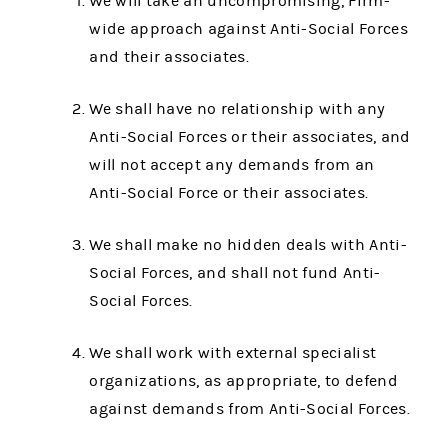
We will take an uncompromising, Firm-
wide approach against Anti-Social Forces
and their associates.
We shall have no relationship with any
Anti-Social Forces or their associates, and
will not accept any demands from an
Anti-Social Force or their associates.
We shall make no hidden deals with Anti-
Social Forces, and shall not fund Anti-
Social Forces.
We shall work with external specialist
organizations, as appropriate, to defend
against demands from Anti-Social Forces.