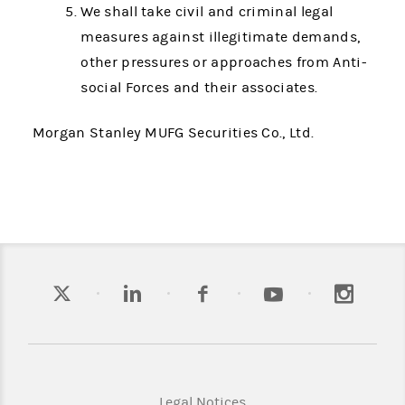
We shall take civil and criminal legal
measures against illegitimate demands,
other pressures or approaches from Anti-
social Forces and their associates.
Morgan Stanley MUFG Securities Co., Ltd.
Legal Notices