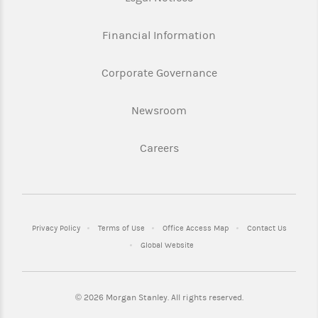
Financial Information
Corporate Governance
Newsroom
Careers
Privacy Policy
Terms of Use
Office Access Map
Contact Us
Global Website
©
2026 Morgan Stanley. All rights reserved.