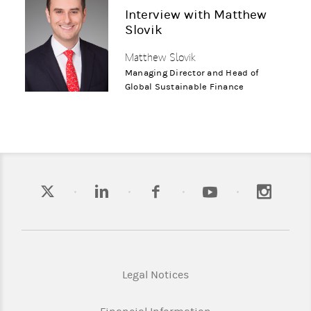
Interview with Matthew
Slovik
Matthew Slovik
Managing Director and Head of
Global Sustainable Finance
Legal Notices