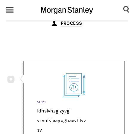
Toggle
Morgan
Search
Menu
PROCESS
Stanley
Japan
STEP1
ldhslvhzglzyvgl
vzvnlkjea;roghaevhfvv
sv