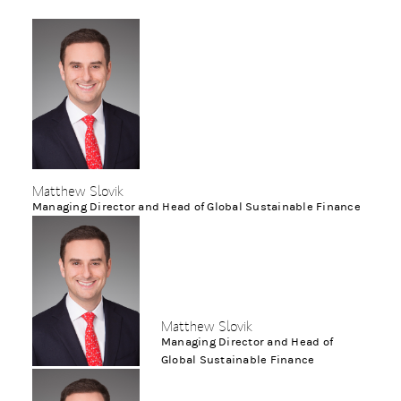
Matthew Slovik
Managing Director and Head of Global Sustainable Finance
Matthew Slovik
Managing Director and Head of
Global Sustainable Finance