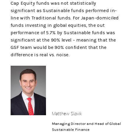
Cap Equity funds was not statistically
significant as Sustainable funds performed in-
line with Traditional funds. For Japan-domiciled
funds investing in global equities, the out
performance of 5.7% by Sustainable funds was
significant at the 90% level – meaning that the
GSF team would be 90% confident that the
difference is real vs. noise.
Matthew Slovik
Managing Director and Head of Global
Sustainable Finance