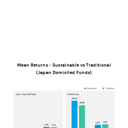
Mean Returns - Sustainable vs Traditional
(Japan Domiciled Funds)