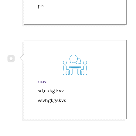
p'k
STEP2
sd,cukg kvv
vsvhgkgskvs