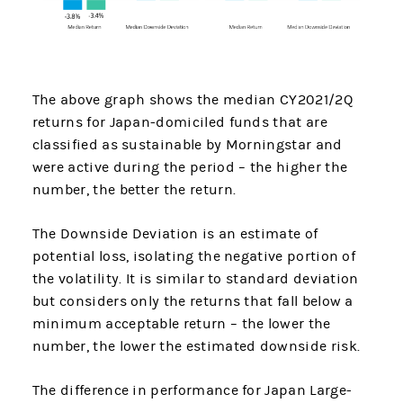
The above graph shows the median CY2021/2Q
returns for Japan-domiciled funds that are
classified as sustainable by Morningstar and
were active during the period – the higher the
number, the better the return.
The Downside Deviation is an estimate of
potential loss, isolating the negative portion of
the volatility. It is similar to standard deviation
but considers only the returns that fall below a
minimum acceptable return – the lower the
number, the lower the estimated downside risk.
The difference in performance for Japan Large-