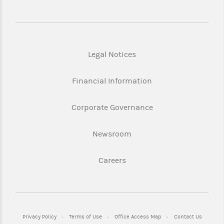
Legal Notices
Financial Information
Corporate Governance
Newsroom
Careers
Privacy Policy
Terms of Use
Office Access Map
Contact Us