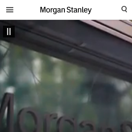
Toggle
Morgan
Search
Menu
Stanley
Japan
Drop image here