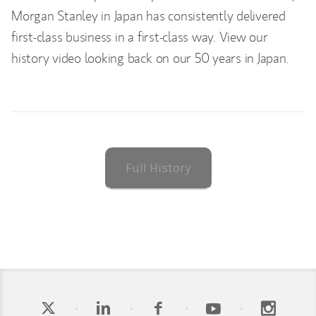
Morgan Stanley in Japan has consistently delivered
first-class business in a first-class way. View our
history video looking back on our 50 years in Japan.
Full History