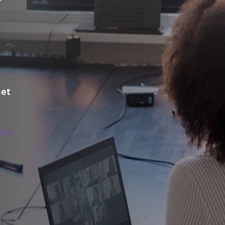
set
file