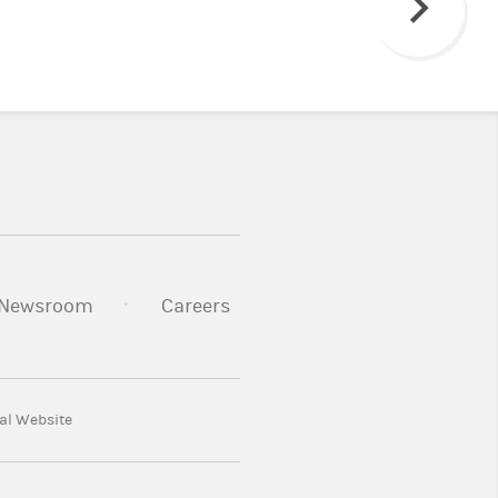
Next
Newsroom
Careers
al Website