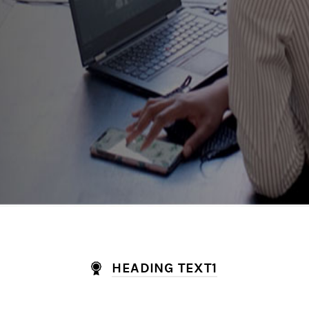
HEADING TEXT1