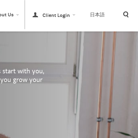
Sea
out Us
日本語
Client Login
start with you,
 you grow your