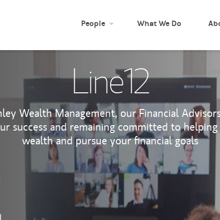
People
What We Do
Ab
Line12
ley Wealth Management, our Financial Advisors 
our success and remaining committed to helping
wealth and pursue your financial goals