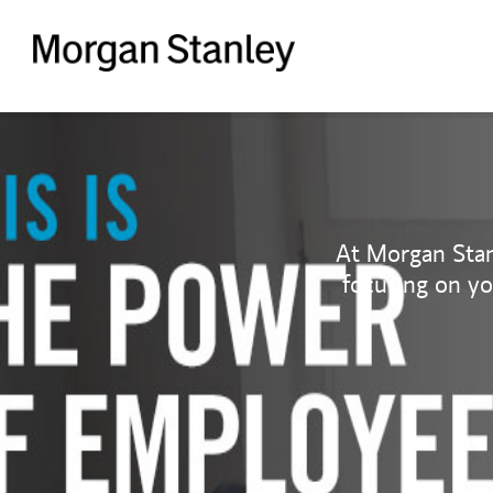
Morgan
Stanley
At Morgan Stan
focusing on y