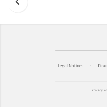
Previous
Legal Notices
Fina
Privacy Po