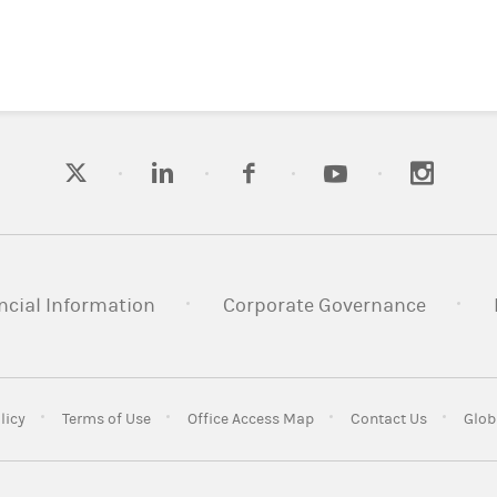
ncial Information
Corporate Governance
licy
Terms of Use
Office Access Map
Contact Us
Glob