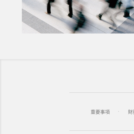
重要事項
財