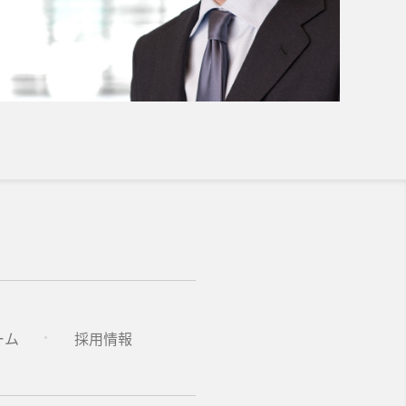
ーム
採用情報