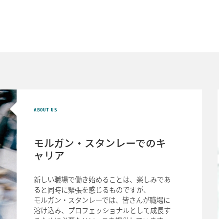
ABOUT US
モルガン・スタンレーでの
キ
ャリア
新しい職場で働き始めることは、楽しみであ
ると同時に緊張を感じるものですが、
モルガン・スタンレーでは、皆さんが職場に
溶け込み、プロフェッショナルとして成長す