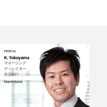
PROFILE
K. Yokoyama
マネージング
ディレクター
投資銀行
learn more