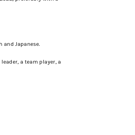
sh and Japanese.
a leader, a team player, a