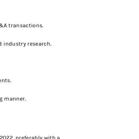
M&A transactions.
d industry research.
ents.
ng manner.
2022, preferably with a