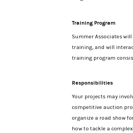
Training Program
Summer Associates will 
training, and will inter
training program consis
Responsibilities
Your projects may involv
competitive auction proc
organize a road show for
how to tackle a complex