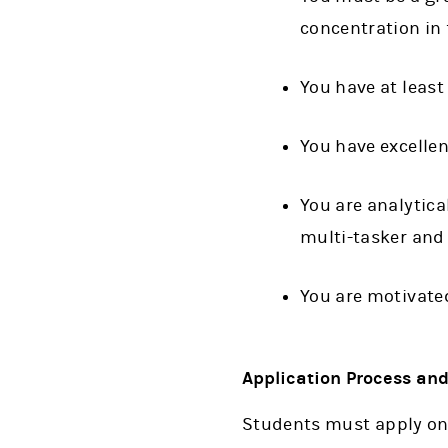
concentration in 
You have at least
You have excellen
You are analytical
multi-tasker and 
You are motivate
Application Process an
Students must apply on