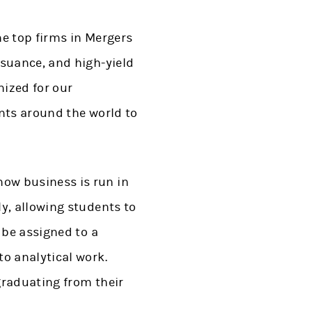
he top firms in Mergers
ssuance, and high-yield
nized for our
nts around the world to
ow business is run in
y, allowing students to
 be assigned to a
o analytical work.
graduating from their