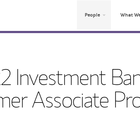
People
What We
2 Investment Ban
er Associate Pr