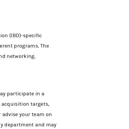
on (IBD)-specific
fferent programs. The
and networking.
ay participate in a
 acquisition targets,
or advise your team on
y by department and may