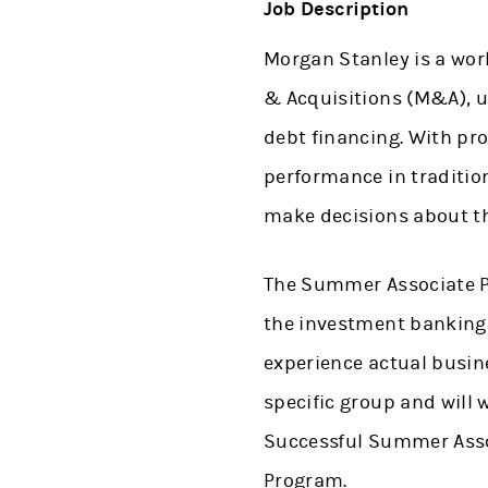
Job Description
Morgan Stanley is a wor
& Acquisitions (M&A), u
debt financing. With pro
performance in traditio
make decisions about th
The Summer Associate Pr
the investment banking i
experience actual busine
specific group and will
Successful Summer Assoc
Program.