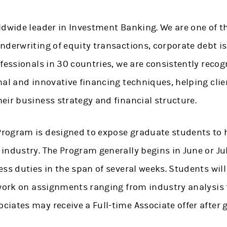
ldwide leader in Investment Banking. We are one of t
nderwriting of equity transactions, corporate debt i
fessionals in 30 countries, we are consistently recog
nal and innovative financing techniques, helping clie
eir business strategy and financial structure.
ogram is designed to expose graduate students to h
ndustry. The Program generally begins in June or Jul
ss duties in the span of several weeks. Students will
 work on assignments ranging from industry analysis t
iates may receive a Full-time Associate offer after 