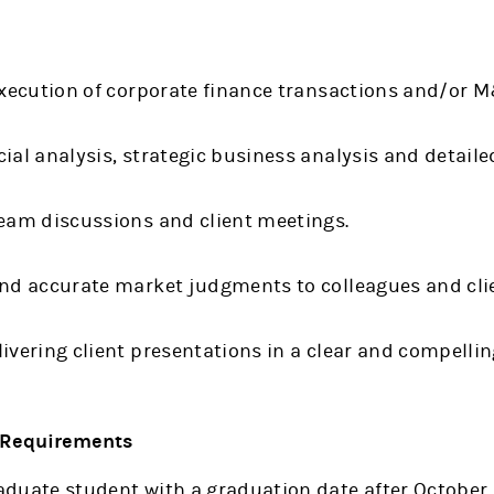
execution of corporate finance transactions and/or 
ial analysis, strategic business analysis and detaile
team discussions and client meetings.
and accurate market judgments to colleagues and cli
ivering client presentations in a clear and compelli
& Requirements
duate student with a graduation date after October 