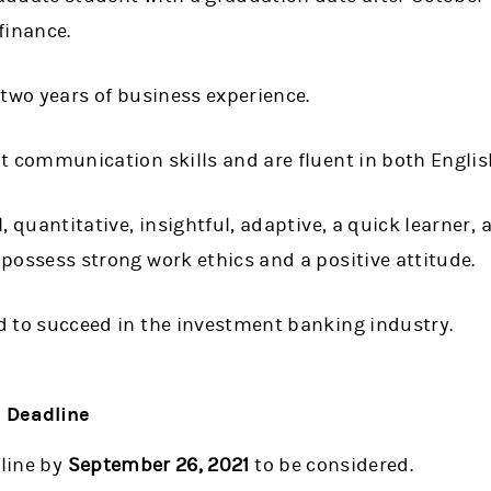
finance.
 two years of business experience.
t communication skills and are fluent in both Engli
, quantitative, insightful, adaptive, a quick learner, 
possess strong work ethics and a positive attitude.
d to succeed in the investment banking industry.
d Deadline
line by
September 26, 2021
to be considered.