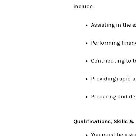
include:
Assisting in the 
Performing financ
Contributing to 
Providing rapid 
Preparing and del
Qualifications, Skills 
You must be a gra