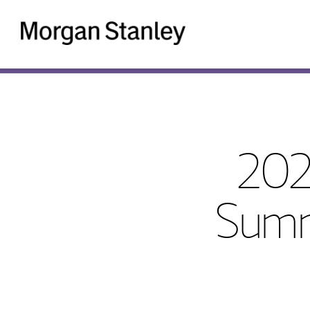
Morgan
Stanley
202
Summ