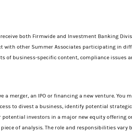
receive both Firmwide and Investment Banking Divisi
act with other Summer Associates participating in di
ts of business-specific content, compliance issues 
e a merger, an IPO or financing a new venture. You m
ess to divest a business, identify potential strategic
 potential investors in a major new equity offering 
 piece of analysis. The role and responsibilities var