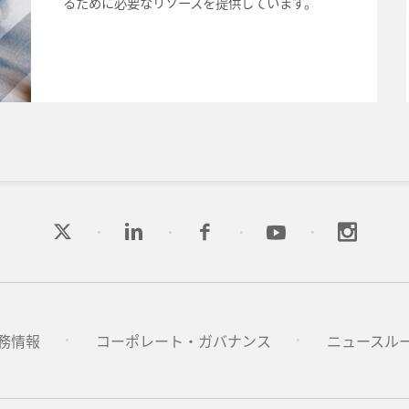
るために必要なリソースを提供しています。
務情報
コーポレート・ガバナンス
ニュースル