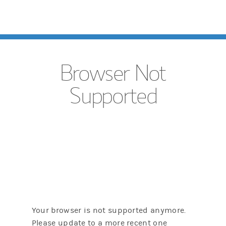
Morgan
Toggle
Stanley
Menu
Browser Not
Supported
Your browser is not supported anymore.
Please update to a more recent one