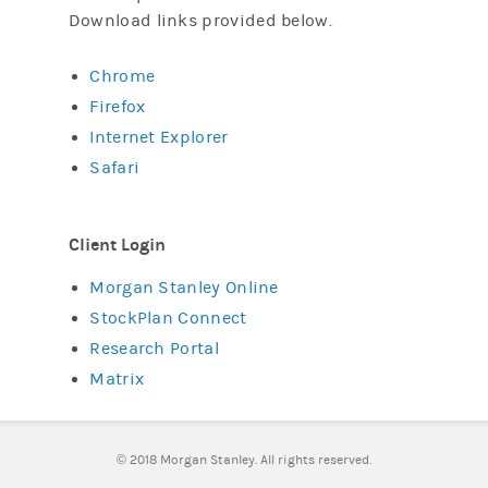
Download links provided below.
Chrome
Firefox
Internet Explorer
Safari
Client Login
Morgan Stanley Online
StockPlan Connect
Research Portal
Matrix
©
2018 Morgan Stanley. All rights reserved.